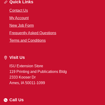
Quick Links
Contact Us
My Account
New Job Form
Frequently Asked Questions
Terms and Conditions
Visit Us
ISU Extension Store
119 Printing and Publications Bldg
2333 Kooser Dr
Ames, IA 50011-1099
Call Us