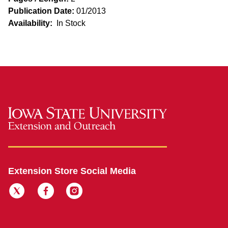
Publication Date:
01/2013
Availability:
In Stock
Extension Store Social Media