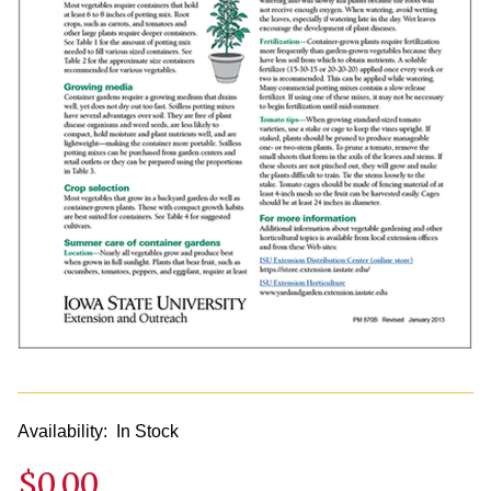
Availability:
In Stock
$0.00