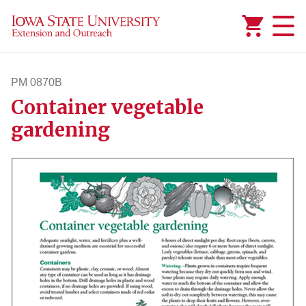
Added to
Manage Wishlist
PM 0870B
Container vegetable
pm870b
gardening