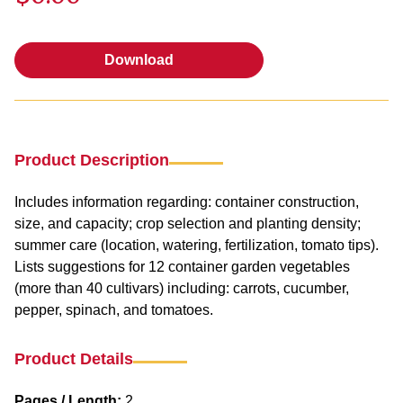
Download
Download
Product Description
Includes information regarding: container construction,
size, and capacity; crop selection and planting density;
summer care (location, watering, fertilization, tomato tips).
Lists suggestions for 12 container garden vegetables
(more than 40 cultivars) including: carrots, cucumber,
pepper, spinach, and tomatoes.
Product Details
Pages / Length:
2