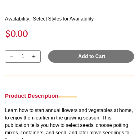
Availability:
Select Styles for Availability
$0.00
Select quantity:
Add to Cart
Product Description
Learn how to start annual flowers and vegetables at home,
to enjoy them earlier in the growing season. This
publication tells you how to select seeds; choose potting
mixes, containers, and seed; and later move seedlings to