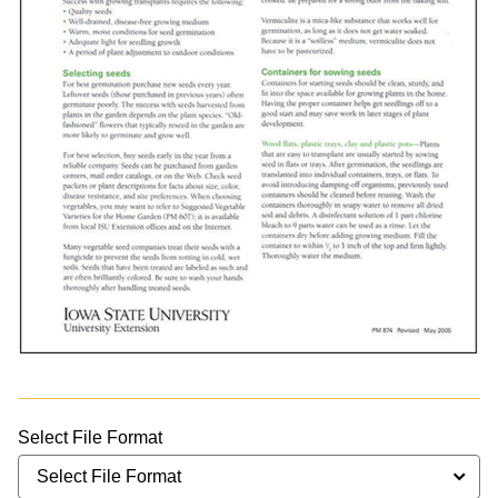
Select File Format