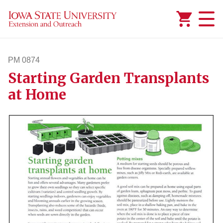
Added to
Manage Wishlist
PM 0874
Starting Garden Transplants
pm874
at Home