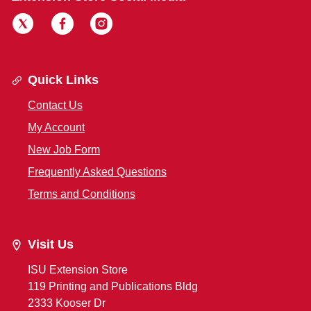
Quick Links
Contact Us
My Account
New Job Form
Frequently Asked Questions
Terms and Conditions
Visit Us
ISU Extension Store
119 Printing and Publications Bldg
2333 Kooser Dr