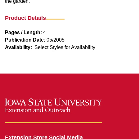
the garden.
Product Details
Pages / Length:
4
Publication Date:
05/2005
Availability:
Select Styles for Availability
Extension Store Social Media