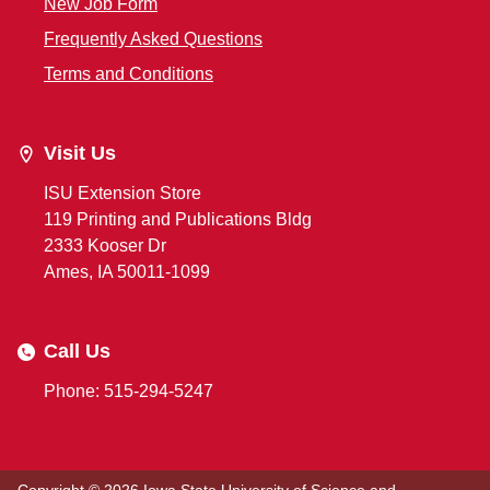
New Job Form
Frequently Asked Questions
Terms and Conditions
Visit Us
ISU Extension Store
119 Printing and Publications Bldg
2333 Kooser Dr
Ames, IA 50011-1099
Call Us
Phone: 515-294-5247