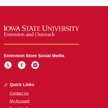
Extension Store Social Media
Quick Links
Contact Us
My Account