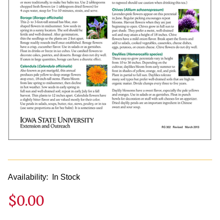
Availability:
In Stock
$0.00