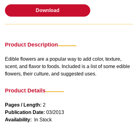
Download
Download
Product Description
Edible flowers are a popular way to add color, texture,
scent, and flavor to foods. Included is a list of some edible
flowers, their culture, and suggested uses.
Product Details
Pages / Length:
2
Publication Date:
03/2013
Availability:
In Stock