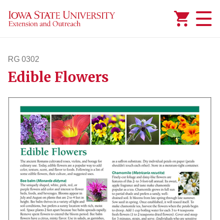
Added to
Manage Wishlist
RG 0302
Edible Flowers
rg302