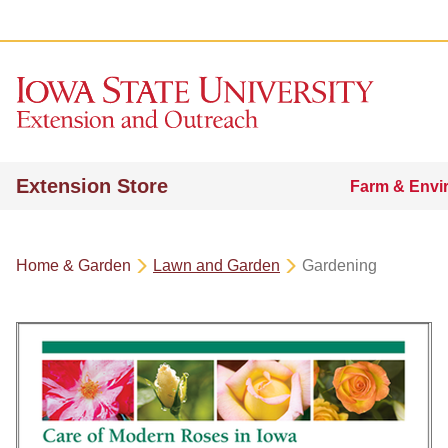
Extension Store
Farm & Envi
Home & Garden
Lawn and Garden
Gardening