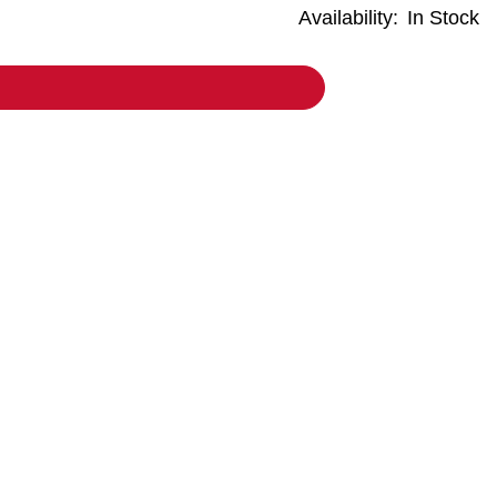
Availability:
In Stock