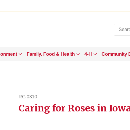
Added to
Manage Wishlist
ronment
Family, Food & Health
4-H
Community 
RG 0310
Caring for Roses in Iow
rg310