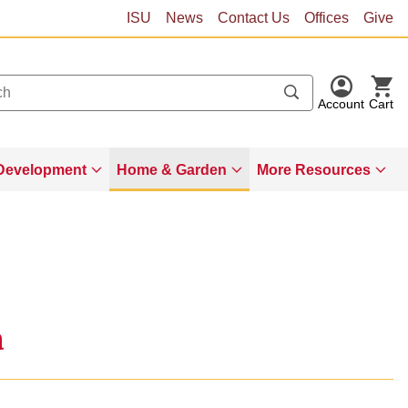
ISU
News
Contact Us
Offices
Give
Account
Cart
Development
Home & Garden
More Resources
a