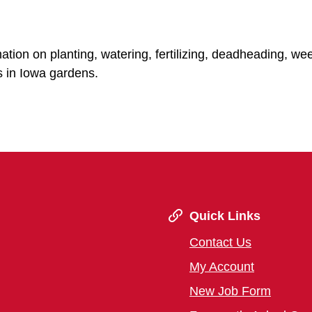
mation on planting, watering, fertilizing, deadheading, w
s in Iowa gardens.
Quick Links
Contact Us
My Account
New Job Form