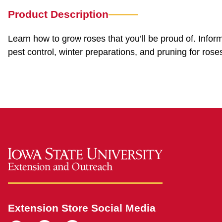
Product Description
Learn how to grow roses that you’ll be proud of. Infor
pest control, winter preparations, and pruning for rose
Extension Store Social Media