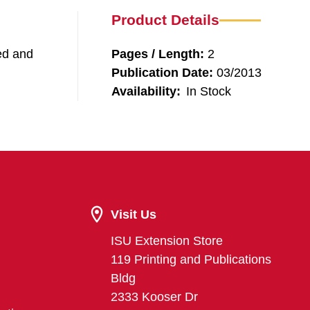
Product Details
eed and
Pages / Length:
2
Publication Date:
03/2013
Availability:
In Stock
Visit Us
ISU Extension Store
119 Printing and Publications
Bldg
2333 Kooser Dr