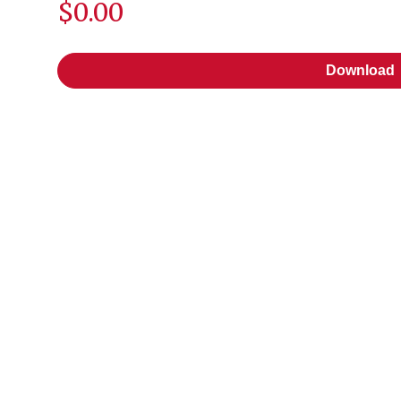
$0.00
Download
Download