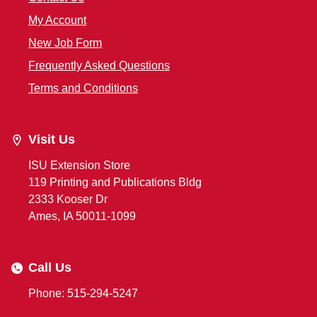
My Account
New Job Form
Frequently Asked Questions
Terms and Conditions
Visit Us
ISU Extension Store
119 Printing and Publications Bldg
2333 Kooser Dr
Ames, IA 50011-1099
Call Us
Phone: 515-294-5247