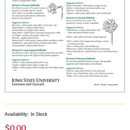
Availability:
In Stock
$0.00