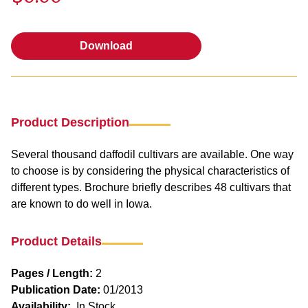
Download
Download
Product Description
Several thousand daffodil cultivars are available. One way
to choose is by considering the physical characteristics of
different types. Brochure briefly describes 48 cultivars that
are known to do well in Iowa.
Product Details
Pages / Length:
2
Publication Date:
01/2013
Availability:
In Stock