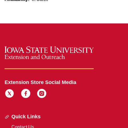
Extension Store Social Media
Quick Links
Contact Us