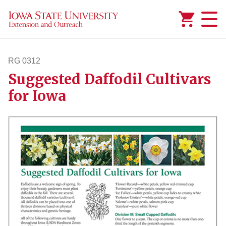
Added to
Manage Wishlist
RG 0312
Suggested Daffodil Cultivars
rg312
for Iowa