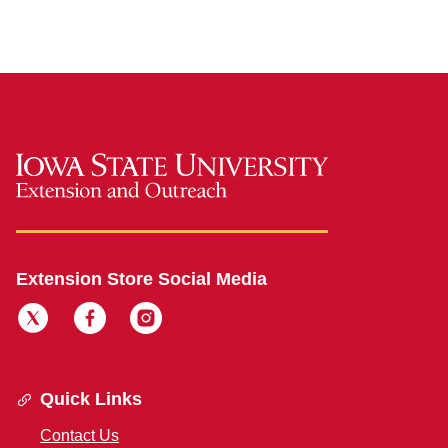
Extension Store Social Media
Quick Links
Contact Us