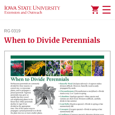
Added to
Manage Wishlist
RG 0319
When to Divide Perennials
rg319