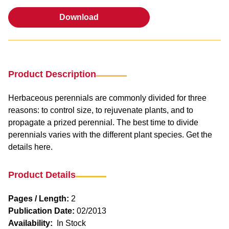
Download
Download
Product Description
Herbaceous perennials are commonly divided for three
reasons: to control size, to rejuvenate plants, and to
propagate a prized perennial. The best time to divide
perennials varies with the different plant species. Get the
details here.
Product Details
Pages / Length:
2
Publication Date:
02/2013
Availability:
In Stock