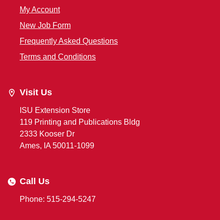
My Account
New Job Form
Frequently Asked Questions
Terms and Conditions
Visit Us
ISU Extension Store
119 Printing and Publications Bldg
2333 Kooser Dr
Ames, IA 50011-1099
Call Us
Phone: 515-294-5247