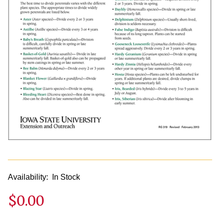
Availability:
In Stock
$0.00