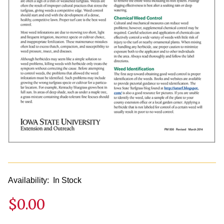
Availability:
In Stock
$0.00