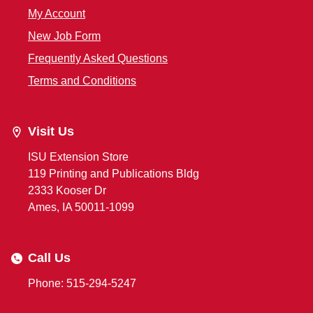
My Account
New Job Form
Frequently Asked Questions
Terms and Conditions
Visit Us
ISU Extension Store
119 Printing and Publications Bldg
2333 Kooser Dr
Ames, IA 50011-1099
Call Us
Phone: 515-294-5247