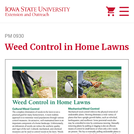
Added to
Manage Wishlist
PM 0930
Weed Control in Home Lawns
pm930