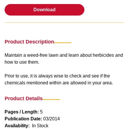
Download
Download
Product Description
Maintain a weed-free lawn and learn about herbicides and
how to use them.
Prior to use, it is always wise to check and see if the
chemicals mentioned within are allowed in your area.
Product Details
Pages / Length:
5
Publication Date:
03/2014
Availability:
In Stock