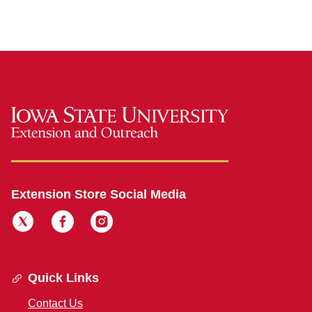
Extension Store Social Media
Quick Links
Contact Us