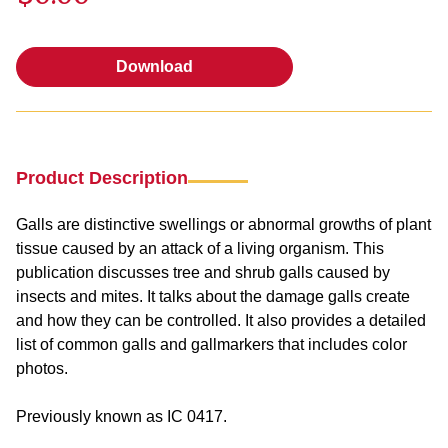
Download
Download
Product Description
Galls are distinctive swellings or abnormal growths of plant
tissue caused by an attack of a living organism. This
publication discusses tree and shrub galls caused by
insects and mites. It talks about the damage galls create
and how they can be controlled. It also provides a detailed
list of common galls and gallmarkers that includes color
photos.
Previously known as IC 0417.