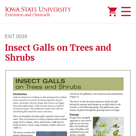
Added to
Manage Wishlist
ENT 0039
Insect Galls on Trees and
ent39
Shrubs