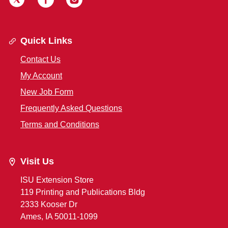
Quick Links
Contact Us
My Account
New Job Form
Frequently Asked Questions
Terms and Conditions
Visit Us
ISU Extension Store
119 Printing and Publications Bldg
2333 Kooser Dr
Ames, IA 50011-1099