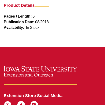
Product Details
Pages / Length:
6
Publication Date:
08/2018
Availability:
In Stock
Extension Store Social Media