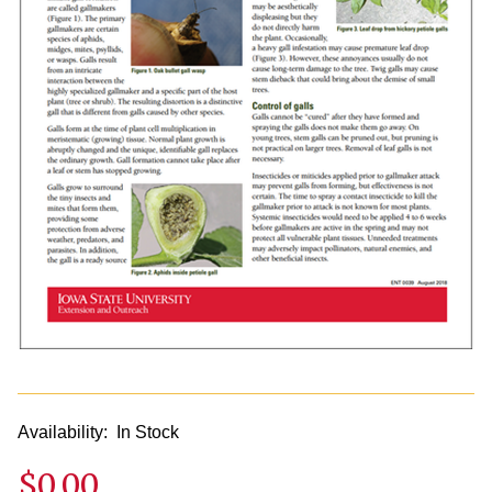
Availability:
In Stock
$0.00