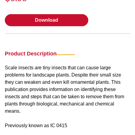
Download
Download
Product Description
Scale insects are tiny insects that can cause large
problems for landscape plants. Despite their small size
they can weaken and even kill ornamental plants. This
publication provides information on identifying these
insects and steps that can be taken to remove them from
plants through biological, mechanical and chemical
means.
Previously known as IC 0415