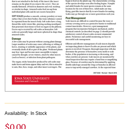
Availability:
In Stock
$0.00