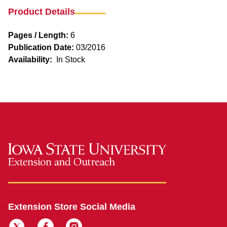
Product Details
Pages / Length:
6
Publication Date:
03/2016
Availability:
In Stock
Extension Store Social Media