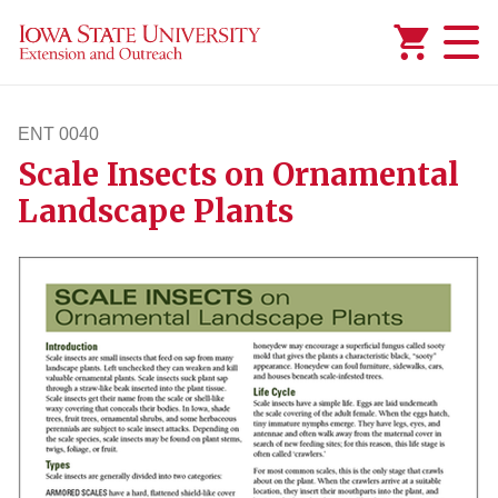
Added to
Manage Wishlist
ENT 0040
Scale Insects on Ornamental
ent40
Landscape Plants