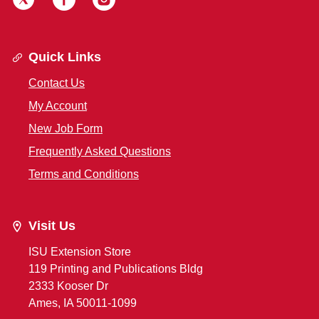
Quick Links
Contact Us
My Account
New Job Form
Frequently Asked Questions
Terms and Conditions
Visit Us
ISU Extension Store
119 Printing and Publications Bldg
2333 Kooser Dr
Ames, IA 50011-1099