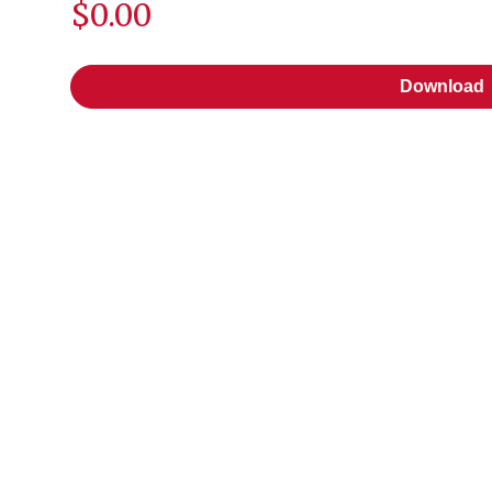
$0.00
Download
Download