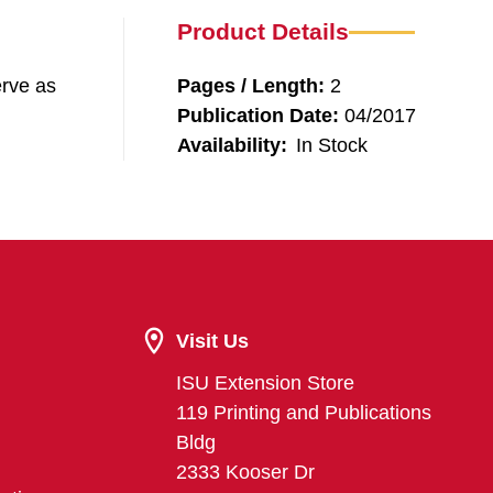
Product Details
erve as
Pages / Length:
2
Publication Date:
04/2017
Availability:
In Stock
Visit Us
ISU Extension Store
119 Printing and Publications
Bldg
2333 Kooser Dr