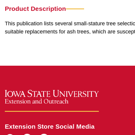
Product Description
This publication lists several small-stature tree select
suitable replacements for ash trees, which are suscept
Extension Store Social Media