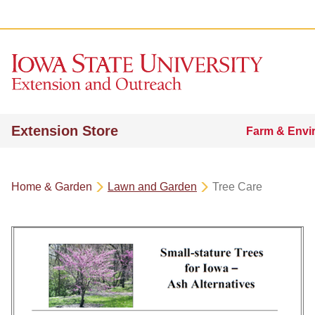
Extension Store
Farm & Envi
Home & Garden
Lawn and Garden
Tree Care