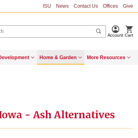
ISU
News
Contact Us
Offices
Give
Account
Cart
Development
Home & Garden
More Resources
 Iowa - Ash Alternatives