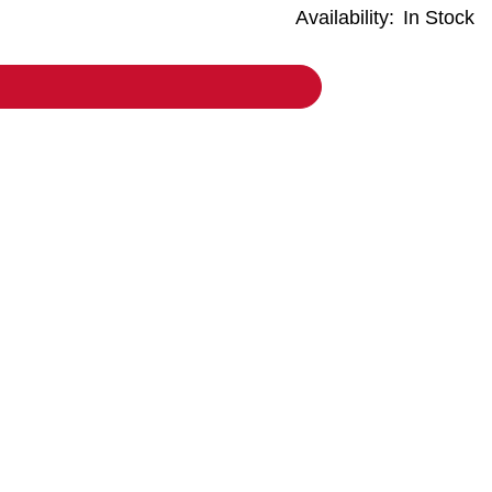
Availability:
In Stock