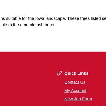
ions suitable for the Iowa landscape. These trees listed s
ible to the emerald ash borer.
Quick Links
Contact Us
My Account
New Job Form