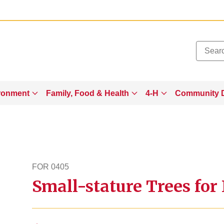
Added to
Manage Wishlist
ronment
Family, Food & Health
4-H
Community 
FOR 0405
Small-stature Trees for
for405