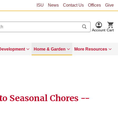
ISU
News
Contact Us
Offices
Give
Account
Cart
Development
Home & Garden
More Resources
to Seasonal Chores --