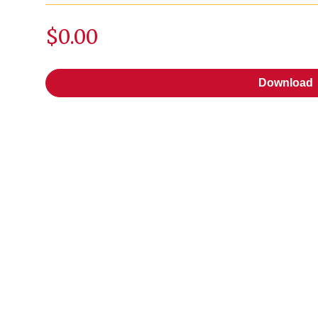
$0.00
Download
Download