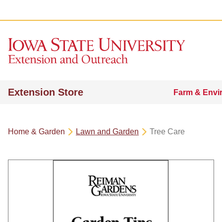
Extension Store
Farm & Envi
Home & Garden
Lawn and Garden
Tree Care