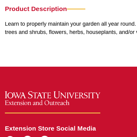
Product Description
Learn to properly maintain your garden all year round. 
trees and shrubs, flowers, herbs, houseplants, and/or 
Extension Store Social Media