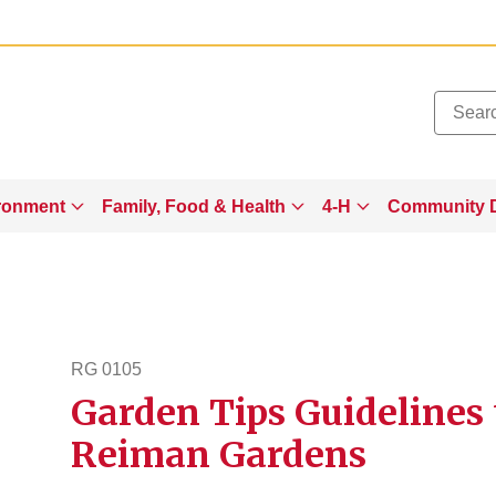
Added to
Manage Wishlist
ronment
Family, Food & Health
4-H
Community 
RG 0105
Garden Tips Guidelines 
rg105
Reiman Gardens