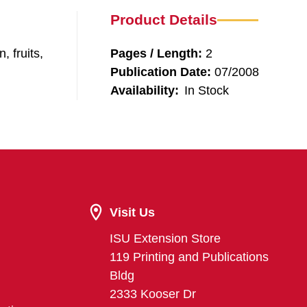
Product Details
, fruits,
Pages / Length:
2
Publication Date:
07/2008
Availability:
In Stock
Visit Us
ISU Extension Store
119 Printing and Publications
Bldg
2333 Kooser Dr