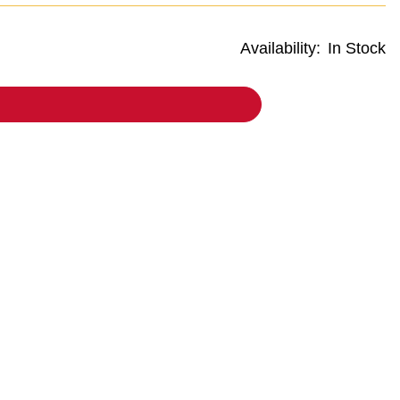
Availability:
In Stock