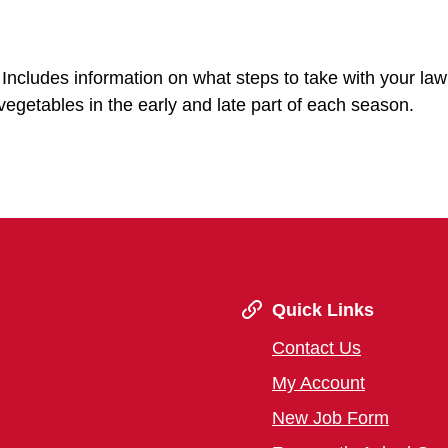
Includes information on what steps to take with your lawn
vegetables in the early and late part of each season.
Quick Links
Contact Us
My Account
New Job Form