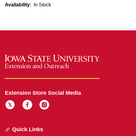
Availability:
In Stock
Extension Store Social Media
Quick Links