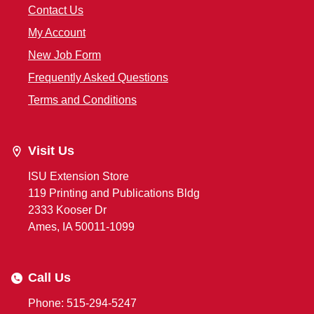
Contact Us
My Account
New Job Form
Frequently Asked Questions
Terms and Conditions
Visit Us
ISU Extension Store
119 Printing and Publications Bldg
2333 Kooser Dr
Ames, IA 50011-1099
Call Us
Phone: 515-294-5247