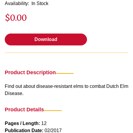
Availability:
In Stock
$0.00
Download
Download
Product Description
Find out about disease-resistant elms to combat Dutch Elm
Disease.
Product Details
Pages / Length:
12
Publication Date:
02/2017