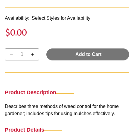
Availability:
Select Styles for Availability
$0.00
Select quantity:
Add to Cart
Product Description
Describes three methods of weed control for the home
gardener; includes tips for using mulches effectively.
Product Details