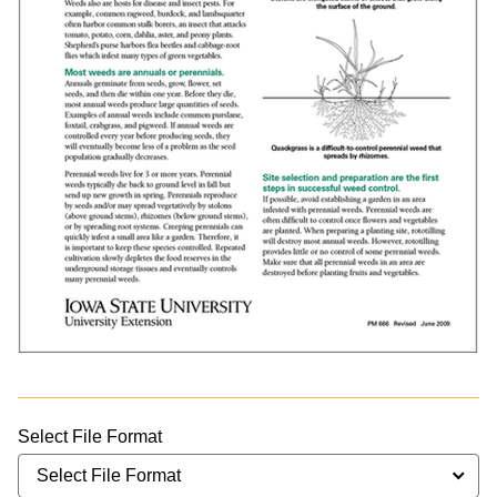
Select File Format