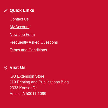
Quick Links
Contact Us
My Account
New Job Form
Frequently Asked Questions
Terms and Conditions
Visit Us
ISU Extension Store
119 Printing and Publications Bldg
2333 Kooser Dr
Ames, IA 50011-1099