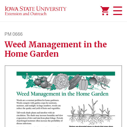
Added to
Manage Wishlist
PM 0666
Weed Management in the
pm666
Home Garden