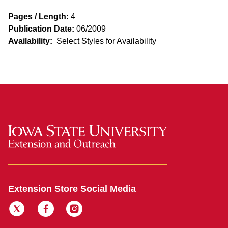
Pages / Length:
4
Publication Date:
06/2009
Availability:
Select Styles for Availability
Extension Store Social Media