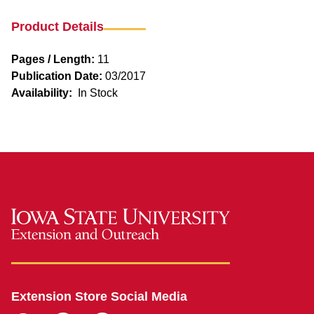
Product Details
Pages / Length:
11
Publication Date:
03/2017
Availability:
In Stock
Extension Store Social Media