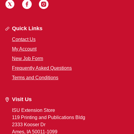
Quick Links
Contact Us
My Account
New Job Form
Frequently Asked Questions
Terms and Conditions
Visit Us
ISU Extension Store
119 Printing and Publications Bldg
2333 Kooser Dr
Ames, IA 50011-1099