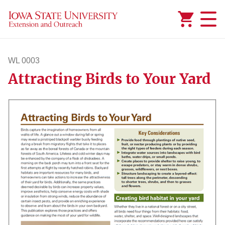
Added to
Manage Wishlist
WL 0003
Attracting Birds to Your Yard
wl3