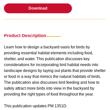
Download
Download
Product Description
Learn how to design a backyard oasis for birds by
providing essential habitat elements including food,
shelter, and water. This publication discusses key
considerations for incorporating bird habitat needs into
landscape designs by laying out plants that provide shelter
or food in a way that mimics the natural habitats of birds.
The publication also discusses bird feeding and how to
safely attract more birds into view in the backyard by
providing the right types of food throughout the year.
This publication updates PM 1351D.