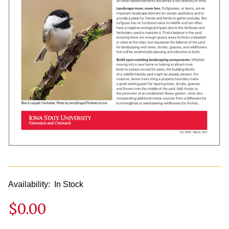
Availability:
In Stock
$0.00