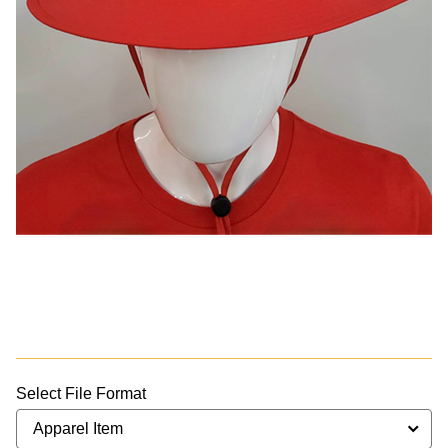
Select File Format