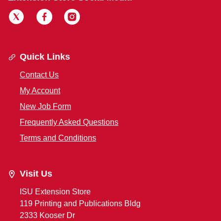
Quick Links
Contact Us
My Account
New Job Form
Frequently Asked Questions
Terms and Conditions
Visit Us
ISU Extension Store
119 Printing and Publications Bldg
2333 Kooser Dr