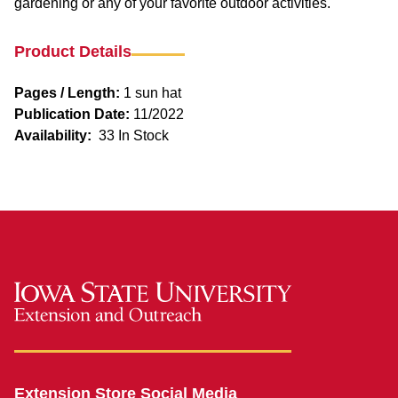
gardening or any of your favorite outdoor activities.
Product Details
Pages / Length:
1 sun hat
Publication Date:
11/2022
Availability:
33 In Stock
Extension Store Social Media