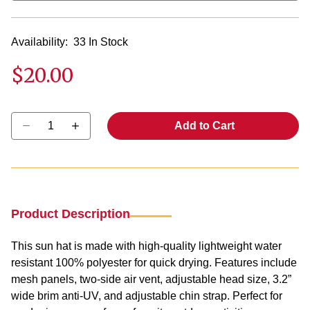
Availability:
33 In Stock
$20.00
Select quantity:
Add to Cart
Product Description
This sun hat is made with high-quality lightweight water
resistant 100% polyester for quick drying. Features include
mesh panels, two-side air vent, adjustable head size, 3.2”
wide brim anti-UV, and adjustable chin strap. Perfect for