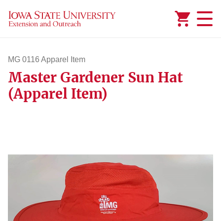
Added to
Manage Wishlist
MG 0116 Apparel Item
Master Gardener Sun Hat
mg116apparelitem
(Apparel Item)