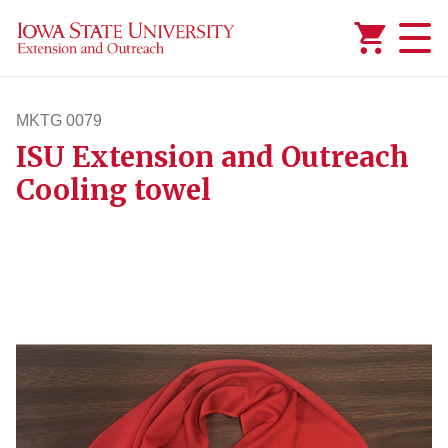
Added to
Manage Wishlist
MKTG 0079
ISU Extension and Outreach
mktg79
Cooling towel