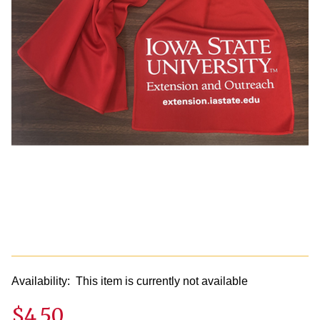
Availability:
This item is currently not available
$4.50