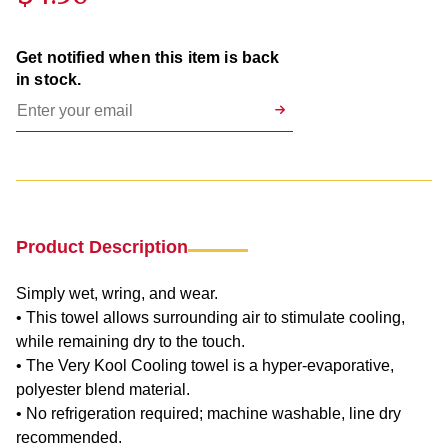
Get notified when this item is back
in stock.
Product Description
Simply wet, wring, and wear.
• This towel allows surrounding air to stimulate cooling,
while remaining dry to the touch.
• The Very Kool Cooling towel is a hyper-evaporative,
polyester blend material.
• No refrigeration required; machine washable, line dry
recommended.