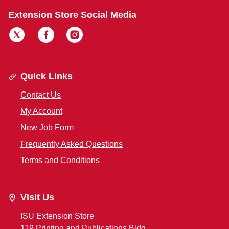
Extension Store Social Media
Quick Links
Contact Us
My Account
New Job Form
Frequently Asked Questions
Terms and Conditions
Visit Us
ISU Extension Store
119 Printing and Publications Bldg