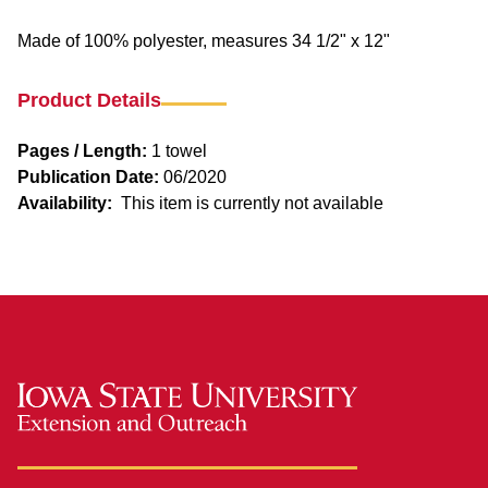
Made of 100% polyester, measures 34 1/2" x 12"
Product Details
Pages / Length:
1 towel
Publication Date:
06/2020
Availability:
This item is currently not available