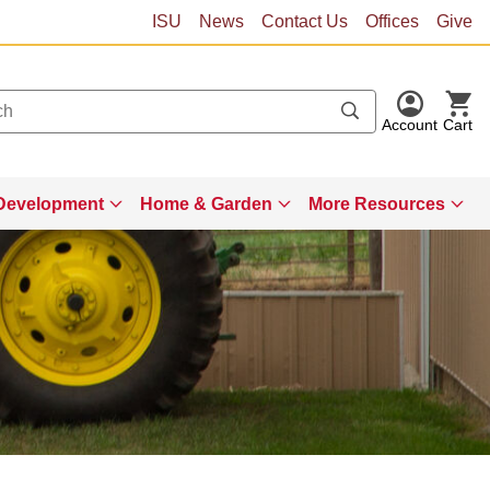
ISU
News
Contact Us
Offices
Give
Account
Cart
Development
Home & Garden
More Resources