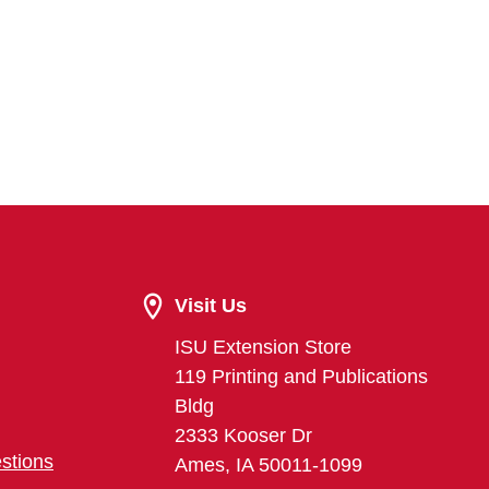
Visit Us
ISU Extension Store
119 Printing and Publications
Bldg
2333 Kooser Dr
stions
Ames, IA 50011-1099