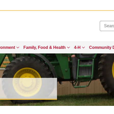
Added to
Manage Wishlist
ronment
Family, Food & Health
4-H
Community 