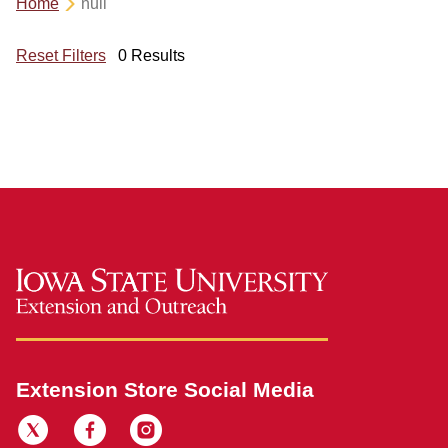
Home
null
Reset Filters
0 Results
Extension Store Social Media