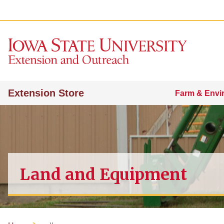
Extension Store
Farm & Envi
Land and Equipment