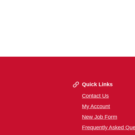
Quick Links
Contact Us
My Account
New Job Form
Frequently Asked Que