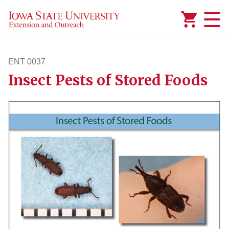
Added to
Manage Wishlist
ENT 0037
Insect Pests of Stored Foods
ent37