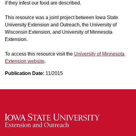
if they infest our food are described.
This resource was a joint project between Iowa State
University Extension and Outreach, the University of
Wisconsin Extension, and University of Minnesota
Extension.
To access this resource visit the
University of Minnesota
Extension website
.
Publication Date:
11/2015