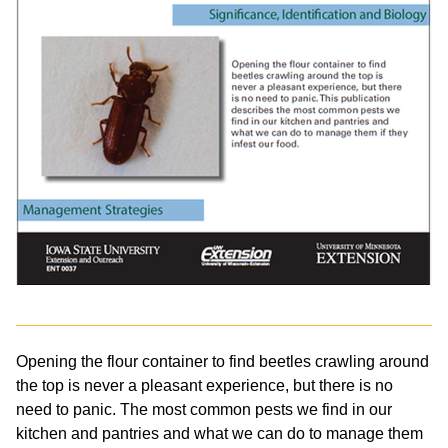
Opening the flour container to find beetles crawling around
the top is never a pleasant experience, but there is no
need to panic. The most common pests we find in our
kitchen and pantries and what we can do to manage them