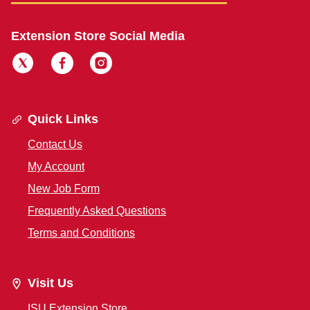
Extension Store Social Media
Quick Links
Contact Us
My Account
New Job Form
Frequently Asked Questions
Terms and Conditions
Visit Us
ISU Extension Store