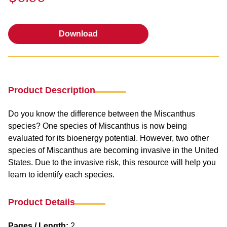
Download
Download
Product Description
Do you know the difference between the Miscanthus
species? One species of Miscanthus is now being
evaluated for its bioenergy potential. However, two other
species of Miscanthus are becoming invasive in the United
States. Due to the invasive risk, this resource will help you
learn to identify each species.
Product Details
Pages / Length:
2