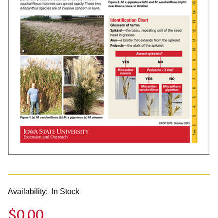
Availability:
In Stock
$0.00