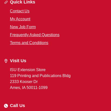
Quick Links
Contact Us
My Account
New Job Form
Frequently Asked Questions
Terms and Conditions
Visit Us
ISU Extension Store
119 Printing and Publications Bldg
2333 Kooser Dr
Ames, IA 50011-1099
Call Us