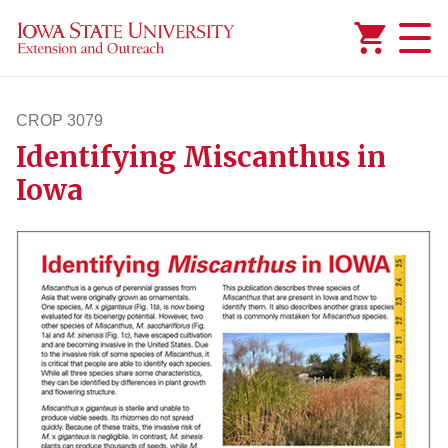
Added to
Manage Wishlist
CROP 3079
Identifying Miscanthus in
crop3079
Iowa