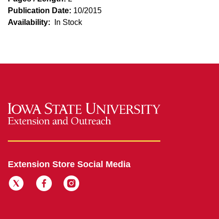
Publication Date:
10/2015
Availability:
In Stock
Extension Store Social Media