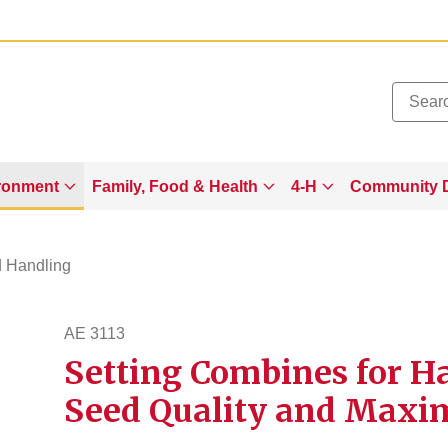
Added to
Manage Wishlist
ronment
Family, Food & Health
4-H
Community 
d Handling
AE 3113
Setting Combines for H
ae3113
Seed Quality and Maxi