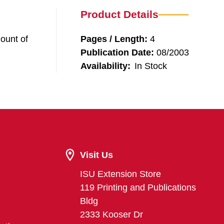
Product Details
ount of
Pages / Length:
4
Publication Date:
08/2003
Availability:
In Stock
Visit Us
ISU Extension Store
119 Printing and Publications
Bldg
2333 Kooser Dr