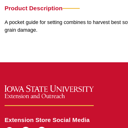
Product Description
A pocket guide for setting combines to harvest best s
grain damage.
Extension Store Social Media