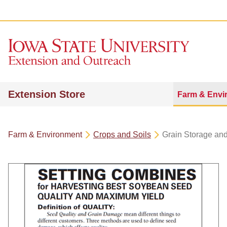
Extension Store
Farm & Envi
Farm & Environment
Crops and Soils
Grain Storage an