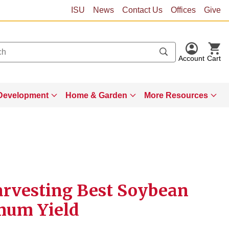
ISU
News
Contact Us
Offices
Give
Account
Cart
Development
Home & Garden
More Resources
arvesting Best Soybean
mum Yield