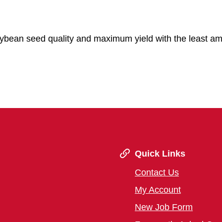
oybean seed quality and maximum yield with the least am
Quick Links
Contact Us
My Account
New Job Form