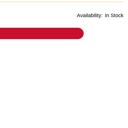
Availability:
In Stock