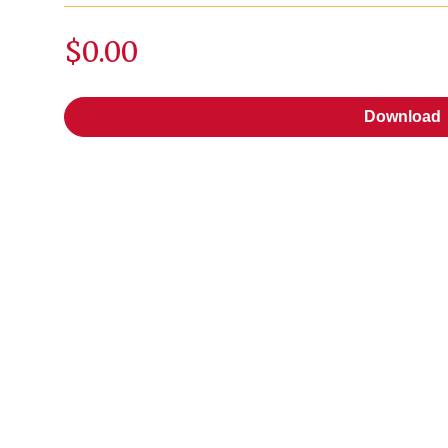
$0.00
Download
Download