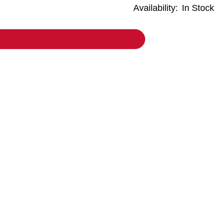
Availability:
In Stock