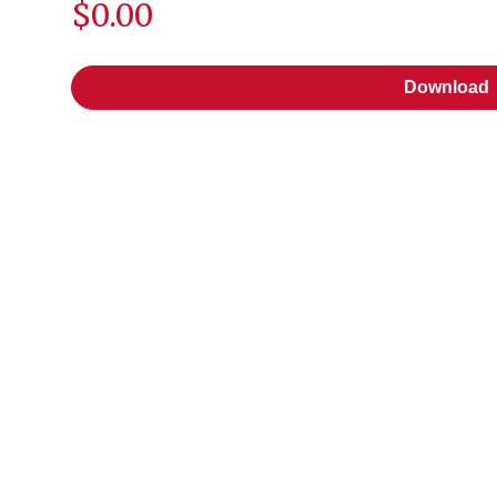
$0.00
Download
Download