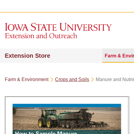
Extension Store
Farm & Envi
Farm & Environment
Crops and Soils
Manure and Nutr