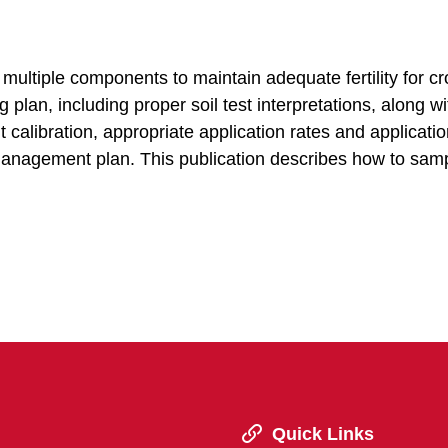
multiple components to maintain adequate fertility for c
lan, including proper soil test interpretations, along wi
alibration, appropriate application rates and applicatio
management plan. This publication describes how to sam
Quick Links