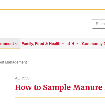
Added to
Manage Wishlist
ronment
Family, Food & Health
4-H
Community 
ient Management
AE 3550
How to Sample Manure f
ae3550