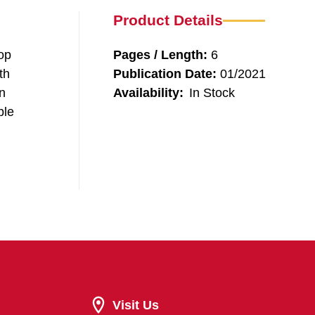
Product Details
rop
Pages / Length:
6
th
Publication Date:
01/2021
n
Availability:
In Stock
ple
Visit Us