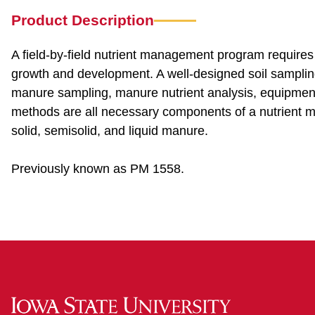
Product Description
A field-by-field nutrient management program requires 
growth and development. A well-designed soil sampling p
manure sampling, manure nutrient analysis, equipment c
methods are all necessary components of a nutrient 
solid, semisolid, and liquid manure.
Previously known as PM 1558.