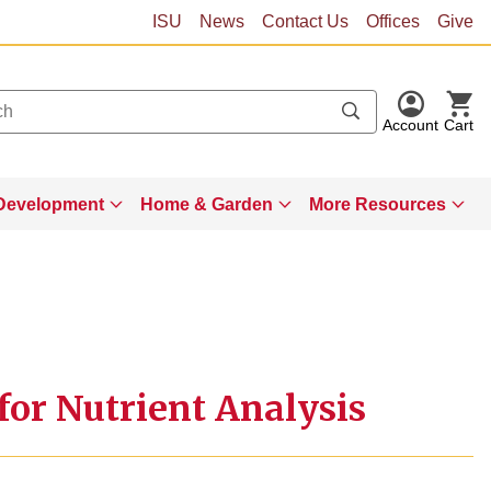
ISU
News
Contact Us
Offices
Give
Account
Cart
Development
Home & Garden
More Resources
or Nutrient Analysis