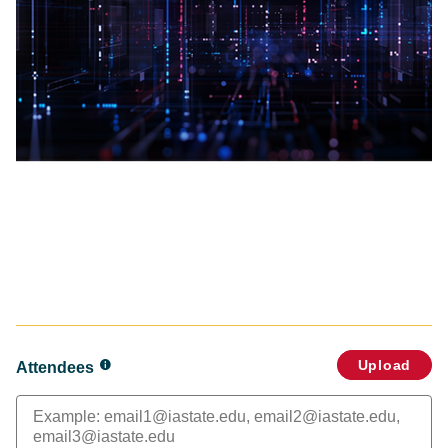
Upload
Attendees