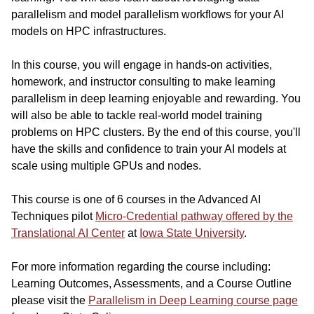
parallelism and model parallelism workflows for your AI
models on HPC infrastructures.
In this course, you will engage in hands-on activities,
homework, and instructor consulting to make learning
parallelism in deep learning enjoyable and rewarding. You
will also be able to tackle real-world model training
problems on HPC clusters. By the end of this course, you'll
have the skills and confidence to train your AI models at
scale using multiple GPUs and nodes.
This course is one of 6 courses in the Advanced AI
Techniques pilot
Micro-Credential pathway offered by the
Translational AI Center
at
Iowa State University
.
For more information regarding the course including:
Learning Outcomes, Assessments, and a Course Outline
please visit the
Parallelism in Deep Learning course page