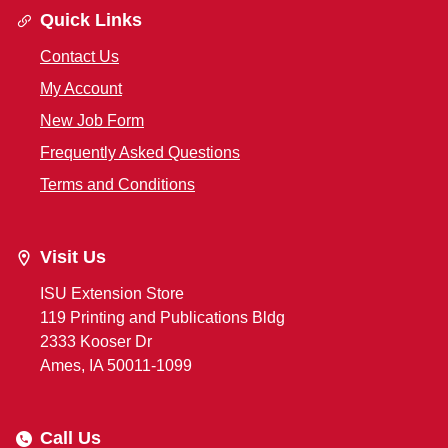
Quick Links
Contact Us
My Account
New Job Form
Frequently Asked Questions
Terms and Conditions
Visit Us
ISU Extension Store
119 Printing and Publications Bldg
2333 Kooser Dr
Ames, IA 50011-1099
Call Us