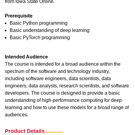
from Iowa State Online.
Prerequisite
Basic Python programming
Basic understanding of deep learning
Basic PyTorch programming
Intended Audience
The course is intended for a broad audience within the
spectrum of the software and technology industry,
including software engineers, data scientists, data
engineers, data analysts, research scientists, and software
developers. The course is designed to provide a basic
understanding of high-performance computing for deep
learning and how to use these models for a broad range of
audiences.
Product Details