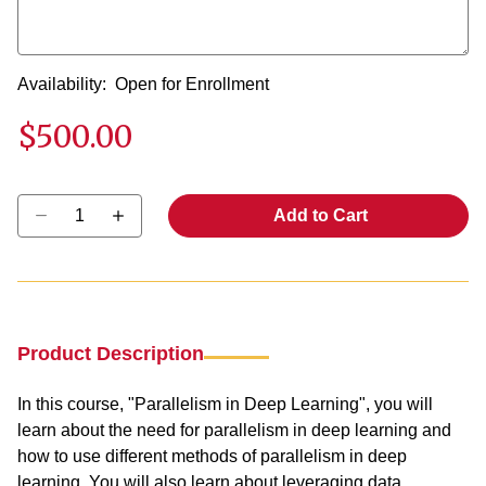
Availability:
Open for Enrollment
$500.00
Select quantity:
Add to Cart
Product Description
In this course, "Parallelism in Deep Learning", you will
learn about the need for parallelism in deep learning and
how to use different methods of parallelism in deep
learning. You will also learn about leveraging data