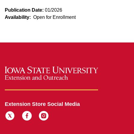
Publication Date:
01/2026
Availability:
Open for Enrollment
Extension Store Social Media