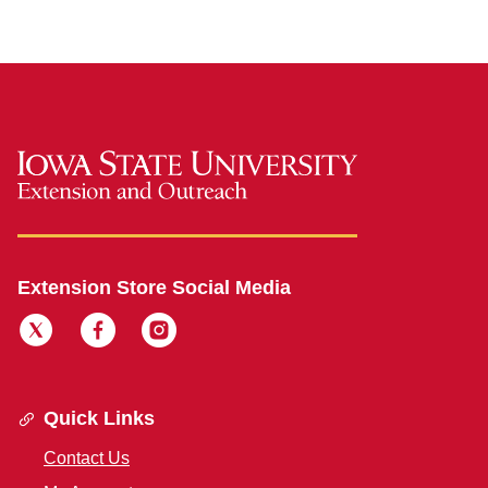
Extension Store Social Media
Quick Links
Contact Us