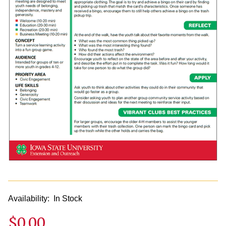
Availability:
In Stock
$0.00