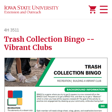
Added to
Manage Wishlist
4H 3511
Trash Collection Bingo --
4h3511
Vibrant Clubs