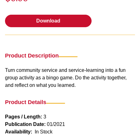
Download
Download
Product Description
Turn community service and service-learning into a fun
group activity as a bingo game. Do the activity together,
and reflect on what you learned.
Product Details
Pages / Length:
3
Publication Date:
01/2021
Availability:
In Stock