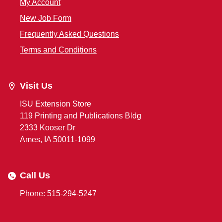
My Account
New Job Form
Frequently Asked Questions
Terms and Conditions
Visit Us
ISU Extension Store
119 Printing and Publications Bldg
2333 Kooser Dr
Ames, IA 50011-1099
Call Us
Phone: 515-294-5247