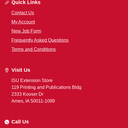
Quick Links
Contact Us
My Account
New Job Form
Frequently Asked Questions
Terms and Conditions
Visit Us
ISU Extension Store
119 Printing and Publications Bldg
2333 Kooser Dr
Ames, IA 50011-1099
Call Us