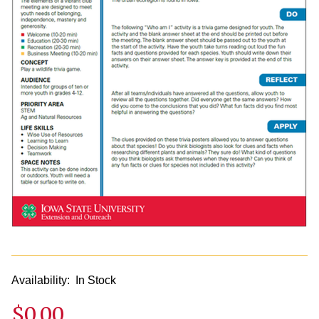
Availability:
In Stock
$0.00