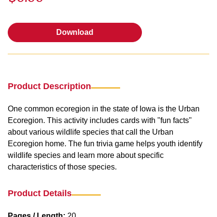
Download
Download
Product Description
One common ecoregion in the state of Iowa is the Urban
Ecoregion. This activity includes cards with "fun facts"
about various wildlife species that call the Urban
Ecoregion home. The fun trivia game helps youth identify
wildlife species and learn more about specific
characteristics of those species.
Product Details
Pages / Length:
20