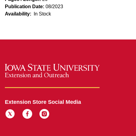
Publication Date:
08/2023
Availability:
In Stock
Extension Store Social Media