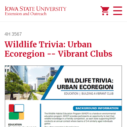
Added to
Manage Wishlist
4H 3567
Wildlife Trivia: Urban
4h3567
Ecoregion -- Vibrant Clubs